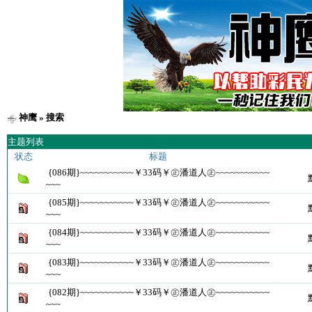
神鹰
» 搜索
主题列表
状态
标题
{086期}~~~~~~~~~~~￥33码￥㊣潘道人㊣~~~~~~~~~~~
~~~
{085期}~~~~~~~~~~~￥33码￥㊣潘道人㊣~~~~~~~~~~~
~~~
{084期}~~~~~~~~~~~￥33码￥㊣潘道人㊣~~~~~~~~~~~
~~~
{083期}~~~~~~~~~~~￥33码￥㊣潘道人㊣~~~~~~~~~~~
~~~
{082期}~~~~~~~~~~~￥33码￥㊣潘道人㊣~~~~~~~~~~~
~~~