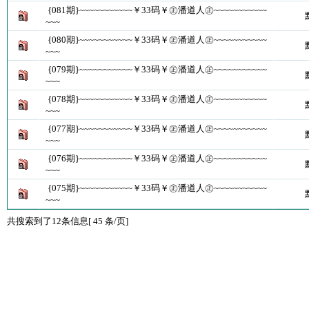
{081期}~~~~~~~~~~~￥33码￥㊣潘道人㊣~~~~~~~~~~~
~~~
{080期}~~~~~~~~~~~￥33码￥㊣潘道人㊣~~~~~~~~~~~
~~~
{079期}~~~~~~~~~~~￥33码￥㊣潘道人㊣~~~~~~~~~~~
~~~
{078期}~~~~~~~~~~~￥33码￥㊣潘道人㊣~~~~~~~~~~~
~~~
{077期}~~~~~~~~~~~￥33码￥㊣潘道人㊣~~~~~~~~~~~
~~~
{076期}~~~~~~~~~~~￥33码￥㊣潘道人㊣~~~~~~~~~~~
~~~
{075期}~~~~~~~~~~~￥33码￥㊣潘道人㊣~~~~~~~~~~~
~~~
共搜索到了12条信息[ 45 条/页]