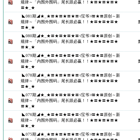
规律～「内围外围码」尾长跟必赢！！★〓★〓★〓★
〓★_★
◣081期◢★_★〓★〓★〓★〓≮宝爷≯〓★〓原创～新
规律～「内围外围码」尾长跟必赢！！★〓★〓★〓★
〓★_★
◣080期◢★_★〓★〓★〓★〓≮宝爷≯〓★〓原创～新
规律～「内围外围码」尾长跟必赢！！★〓★〓★〓★
〓★_★
◣079期◢★_★〓★〓★〓★〓≮宝爷≯〓★〓原创～新
规律～「内围外围码」尾长跟必赢！！★〓★〓★〓★
〓★_★
◣078期◢★_★〓★〓★〓★〓≮宝爷≯〓★〓原创～新
规律～「内围外围码」尾长跟必赢！！★〓★〓★〓★
〓★_★
◣077期◢★_★〓★〓★〓★〓≮宝爷≯〓★〓原创～新
规律～「内围外围码」尾长跟必赢！！★〓★〓★〓★
〓★_★
◣076期◢★_★〓★〓★〓★〓≮宝爷≯〓★〓原创～新
规律～「内围外围码」尾长跟必赢！！★〓★〓★〓★
〓★_★
◣075期◢★_★〓★〓★〓★〓≮宝爷≯〓★〓原创～新
规律～「内围外围码」尾长跟必赢！！★〓★〓★〓★