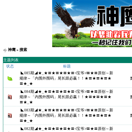
神鹰
» 搜索
主题列表
状态
标题
◣085期◢★_★〓★〓★〓★〓≮宝爷≯〓★〓原创～新
规律～「内围外围码」尾长跟必赢！！★〓★〓★〓★
〓★_★
◣084期◢★_★〓★〓★〓★〓≮宝爷≯〓★〓原创～新
规律～「内围外围码」尾长跟必赢！！★〓★〓★〓★
〓★_★
◣083期◢★_★〓★〓★〓★〓≮宝爷≯〓★〓原创～新
规律～「内围外围码」尾长跟必赢！！★〓★〓★〓★
〓★_★
◣082期◢★_★〓★〓★〓★〓≮宝爷≯〓★〓原创～新