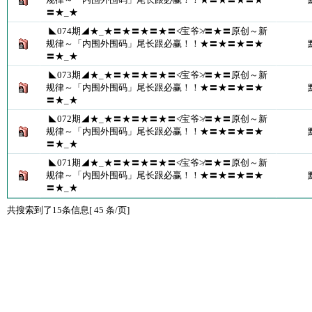
〓★_★
◣074期◢★_★〓★〓★〓★〓≮宝爷≯〓★〓原创～新
规律～「内围外围码」尾长跟必赢！！★〓★〓★〓★
〓★_★
◣073期◢★_★〓★〓★〓★〓≮宝爷≯〓★〓原创～新
规律～「内围外围码」尾长跟必赢！！★〓★〓★〓★
〓★_★
◣072期◢★_★〓★〓★〓★〓≮宝爷≯〓★〓原创～新
规律～「内围外围码」尾长跟必赢！！★〓★〓★〓★
〓★_★
◣071期◢★_★〓★〓★〓★〓≮宝爷≯〓★〓原创～新
规律～「内围外围码」尾长跟必赢！！★〓★〓★〓★
〓★_★
共搜索到了15条信息[ 45 条/页]